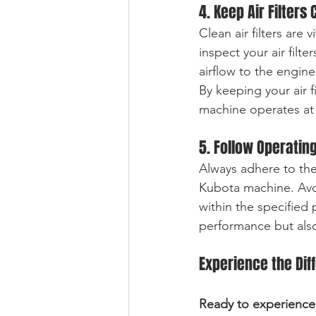
4. Keep Air Filters 
Clean air filters are
inspect your air filte
airflow to the engin
By keeping your air f
machine operates at 
5. Follow Operatin
Always adhere to th
Kubota machine. Avoi
within the specified 
performance but also
Experience the Dif
Ready to experience 