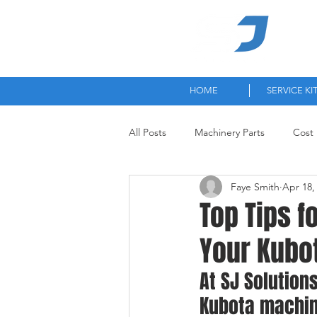
High-
HOME
SERVICE KI
All Posts
Machinery Parts
Cost 
Faye Smith
Apr 18,
Top Tips f
Your Kubo
At SJ Solution
Kubota machin