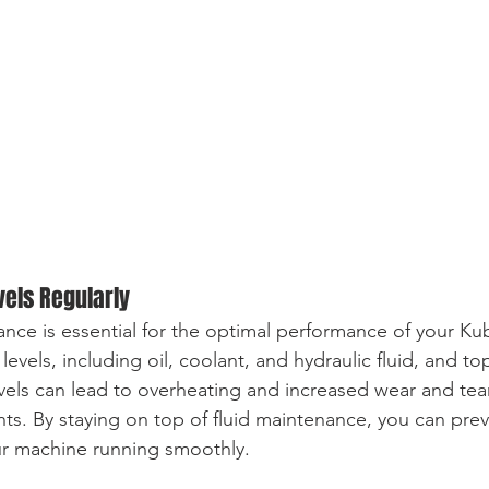
vels Regularly
ance is essential for the optimal performance of your Ku
 levels, including oil, coolant, and hydraulic fluid, and t
vels can lead to overheating and increased wear and tea
. By staying on top of fluid maintenance, you can prev
ur machine running smoothly.