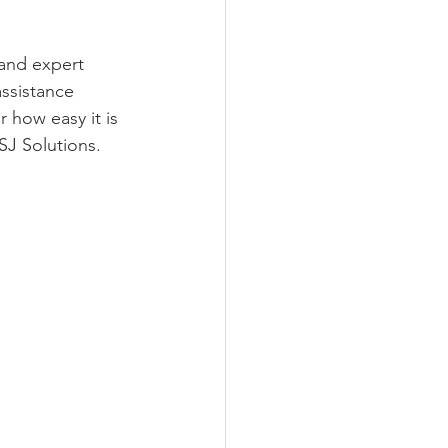
 and expert 
ssistance 
 how easy it is 
SJ Solutions.