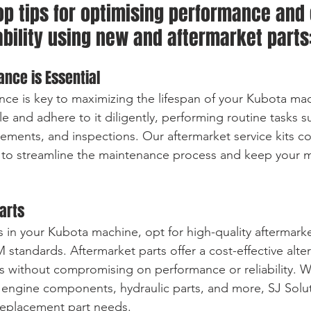
op tips for optimising performance and
ability using new and aftermarket parts
ance is Essential
ce is key to maximizing the lifespan of your Kubota mac
 and adhere to it diligently, performing routine tasks su
cements, and inspections. Our aftermarket service kits co
 to streamline the maintenance process and keep your m
Parts
 in your Kubota machine, opt for high-quality aftermarke
tandards. Aftermarket parts offer a cost-effective alter
 without compromising on performance or reliability. W
 engine components, hydraulic parts, and more, SJ Solu
 replacement part needs.