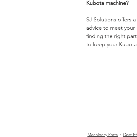
Kubota machine?
SJ Solutions offers a
advice to meet your 
finding the right par
to keep your Kubota 
Machinery Parts
Cost Ef