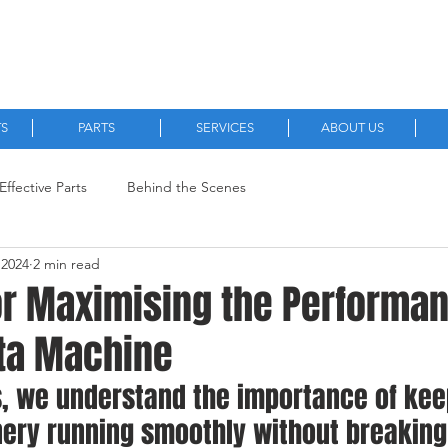
Quality, New and Aftermarket Machinery Parts.
TS
PARTS
SERVICES
ABOUT US
Effective Parts
Behind the Scenes
 2024
2 min read
or Maximising the Performan
ta Machine
s, we understand the importance of kee
ery running smoothly without breaking 