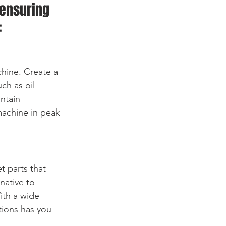
 ensuring 
:
hine. Create a 
ch as oil 
ntain 
achine in peak 
t parts that 
native to 
ith a wide 
tions has you 