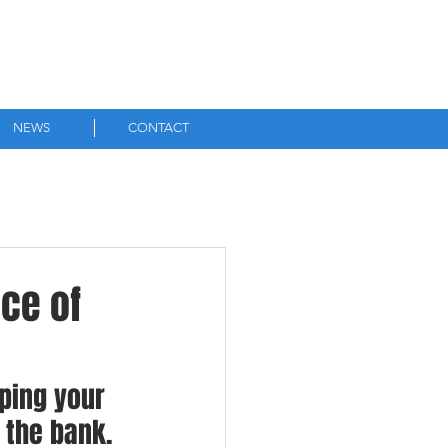
0756 3010 265
NEWS
CONTACT
ce of
ping your 
the bank. 