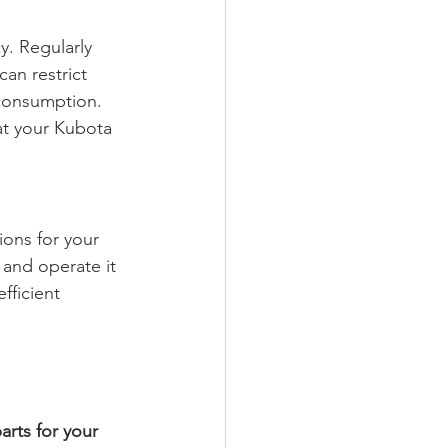
y. Regularly 
can restrict 
 consumption. 
at your Kubota 
ons for your 
and operate it 
fficient 
rts for your 