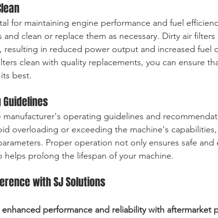
Clean
 vital for maintaining engine performance and fuel efficienc
rs and clean or replace them as necessary. Dirty air filters 
e, resulting in reduced power output and increased fuel
ilters clean with quality replacements, you can ensure th
its best.
g Guidelines
e manufacturer's operating guidelines and recommendati
d overloading or exceeding the machine's capabilities, 
parameters. Proper operation not only ensures safe and e
 helps prolong the lifespan of your machine.
ference with SJ Solutions
enhanced performance and reliability with aftermarket pa