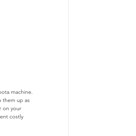
bota machine. 
op them up as 
r on your 
ent costly 