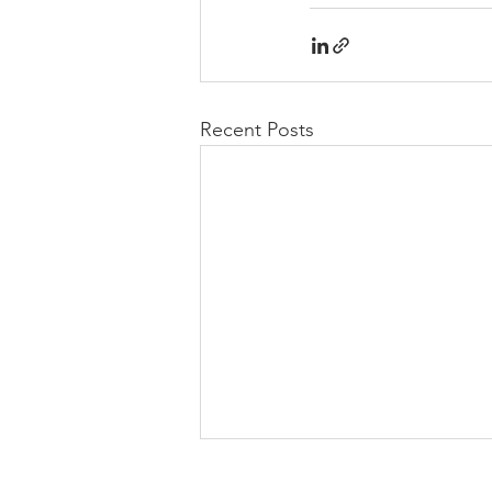
Recent Posts