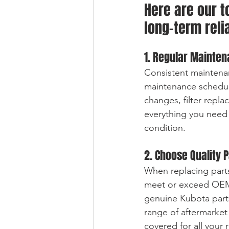
Here are our t
long-term reli
1. Regular Mainten
Consistent maintenan
maintenance schedule
changes, filter repla
everything you need
condition.
2. Choose Quality 
When replacing parts
meet or exceed OEM s
genuine Kubota parts
range of aftermarket
covered for all your