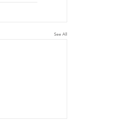
See All