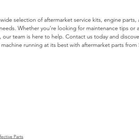
 wide selection of aftermarket service kits, engine parts,
needs. Whether you're looking for maintenance tips or a
t, our team is here to help. Contact us today and discover
machine running at its best with aftermarket parts from 
fective Parts