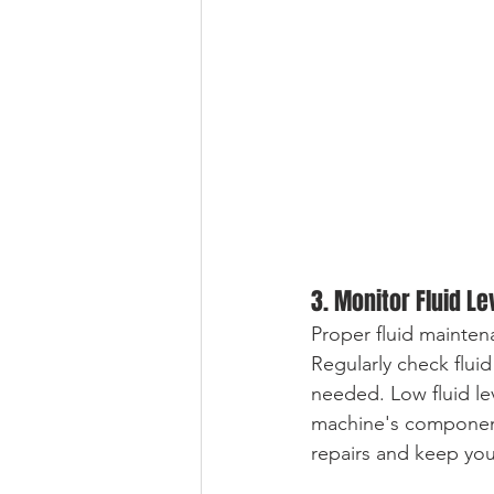
3. Monitor Fluid Le
Proper fluid mainten
Regularly check fluid
needed. Low fluid le
machine's components
repairs and keep yo