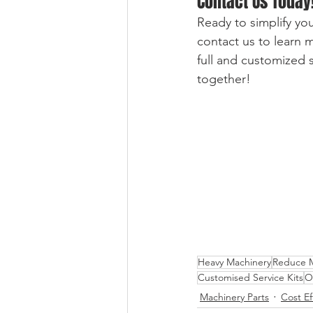
Contact Us Today
Ready to simplify you
contact us to learn
full and customized s
together!
Heavy Machinery
Reduce M
Customised Service Kits
Oi
Machinery Parts
Cost Ef