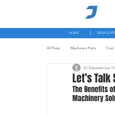
High-
HOME
SERVICE KI
All Posts
Machinery Parts
Cost 
SJ Solutions
Jun 11
Let’s Talk 
The Benefits o
Machinery Sol