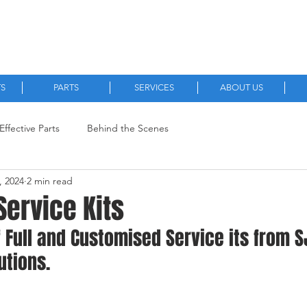
Quality, New and Aftermarket Machinery Parts.
TS
PARTS
SERVICES
ABOUT US
Effective Parts
Behind the Scenes
, 2024
2 min read
Service Kits
f Full and Customised Service its from S
utions.