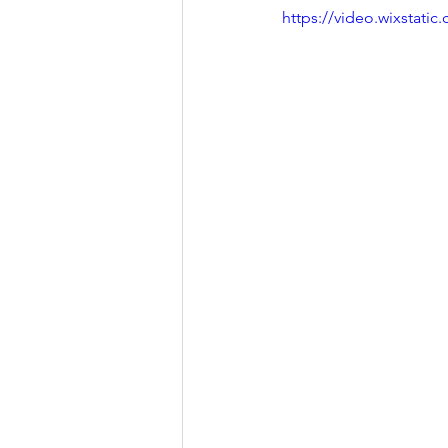
https://video.wixstat