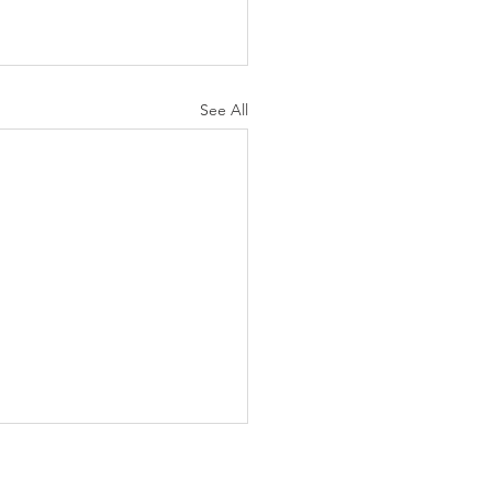
See All