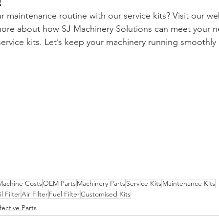
!
r maintenance routine with our service kits? Visit our we
 more about how SJ Machinery Solutions can meet your n
ervice kits. Let’s keep your machinery running smoothly a
achine Costs
OEM Parts
Machinery Parts
Service Kits
Maintenance Kits
l Filter
Air Filter
Fuel Filter
Customised Kits
fective Parts