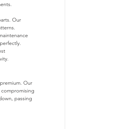
ments.
arts. Our 
tterns.
 maintenance 
perfectly.
st 
ity.
a premium. Our 
ut compromising 
 down, passing 