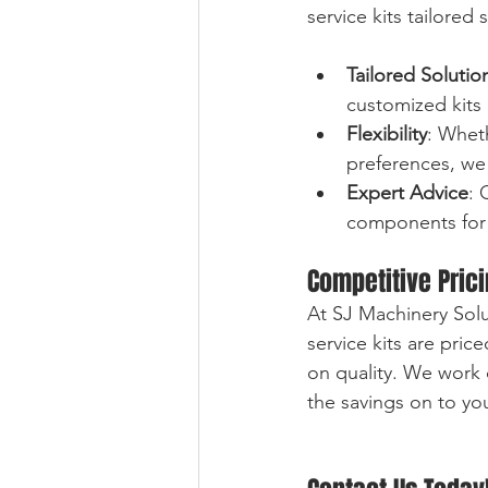
service kits tailore
Tailored Solutio
customized kits 
Flexibility
: Whet
preferences, we 
Expert Advice
: 
components for 
Competitive Pric
At SJ Machinery Solu
service kits are pri
on quality. We work 
the savings on to yo