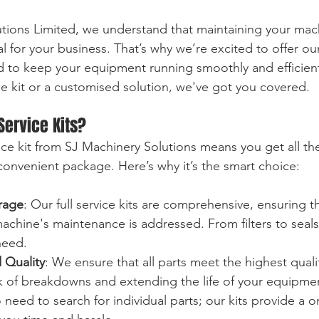
tions Limited, we understand that maintaining your mac
l for your business. That’s why we’re excited to offer ou
d to keep your equipment running smoothly and efficien
ice kit or a customised solution, we've got you covered.
Service Kits?
vice kit from SJ Machinery Solutions means you get all th
nvenient package. Here’s why it’s the smart choice:
rage
: Our full service kits are comprehensive, ensuring t
achine's maintenance is addressed. From filters to seals,
need.
 Quality
: We ensure that all parts meet the highest quali
sk of breakdowns and extending the life of your equipme
 need to search for individual parts; our kits provide a 