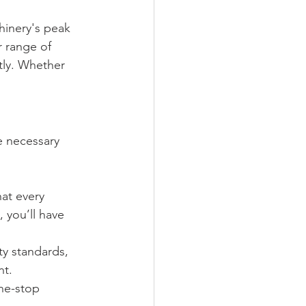
hinery's peak 
r range of 
tly. Whether 
e necessary 
hat every 
 you’ll have 
ty standards, 
nt.
one-stop 