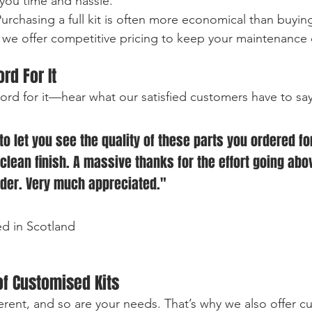
 you time and hassle.
Purchasing a full kit is often more economical than buyin
, we offer competitive pricing to keep your maintenance 
rd For It 
word for it—hear what our satisfied customers have to sa
o let you see the quality of these parts you ordered fo
 clean finish. A massive thanks for the effort going abo
rder. Very much appreciated." 
ed in Scotland
f Customised Kits
ferent, and so are your needs. That’s why we also offer c