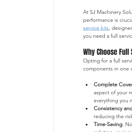
At SJ Machinery Solu
performance is crucia
service kits
, designe
you need a full serv
Why Choose Full 
Opting for a full ser
components in one co
Complete Cove
aspect of your m
everything you 
Consistency and
reducing the ri
Time-Saving
: No