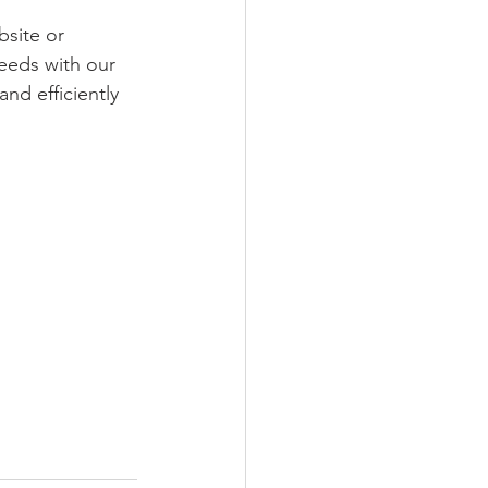
bsite or 
eeds with our 
nd efficiently 