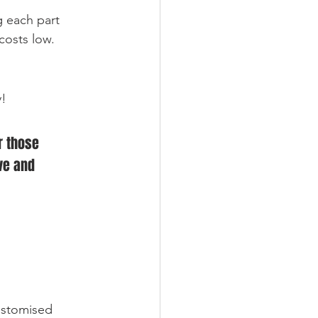
g each part 
costs low.
y!
r those 
ve and 
ustomised 