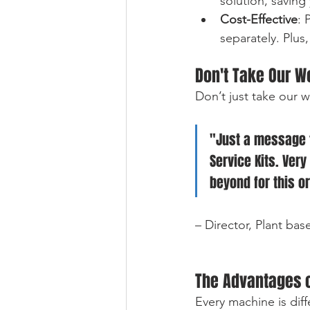
solution, saving
Cost-Effective
: 
separately. Plus
Don't Take Our Wo
Don’t just take our 
"Just a message t
Service Kits. Very
beyond for this o
– Director, Plant bas
The Advantages o
Every machine is dif