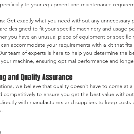
d specifically to your equipment and maintenance require
ns
: Get exactly what you need without any unnecessary p
are designed to fit your specific machinery and usage pa
her you have an unusual piece of equipment or specific
can accommodate your requirements with a kit that fits 
Our team of experts is here to help you determine the be
your machine, ensuring optimal performance and longev
ing and Quality Assurance
tions, we believe that quality doesn’t have to come at 
ced competitively to ensure you get the best value witho
directly with manufacturers and suppliers to keep costs
u.