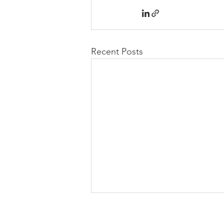
Recent Posts