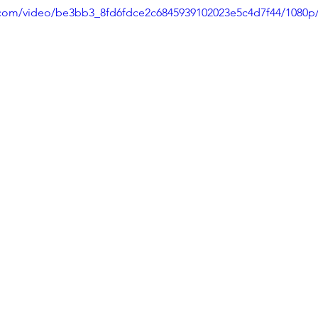
ic.com/video/be3bb3_8fd6fdce2c6845939102023e5c4d7f44/1080p