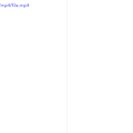
/mp4/file.mp4